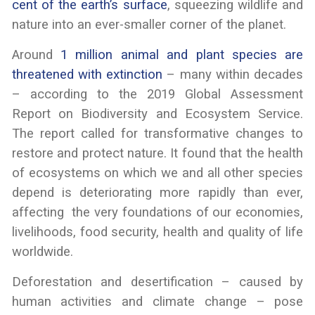
cent of the earth’s surface
, squeezing wildlife and
nature into an ever-smaller corner of the planet.
Around
1 million animal and plant species are
threatened with extinction
– many within decades
– according to the 2019 Global Assessment
Report on Biodiversity and Ecosystem Service.
The report called for transformative changes to
restore and protect nature. It found that the health
of ecosystems on which we and all other species
depend is deteriorating more rapidly than ever,
affecting the very foundations of our economies,
livelihoods, food security, health and quality of life
worldwide.
Deforestation and desertification – caused by
human activities and climate change – pose