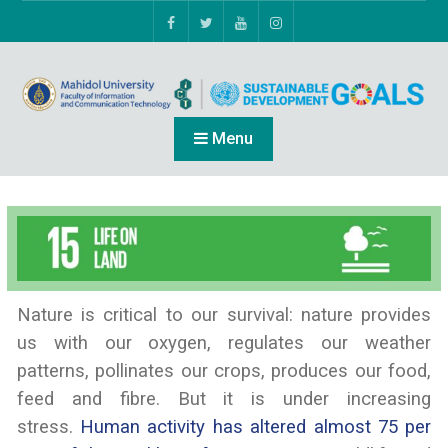
Menu
Nature is critical to our survival: nature provides
us with our oxygen, regulates our weather
patterns, pollinates our crops, produces our food,
feed and fibre. But it is under increasing
stress.
Human activity has altered almost 75 per