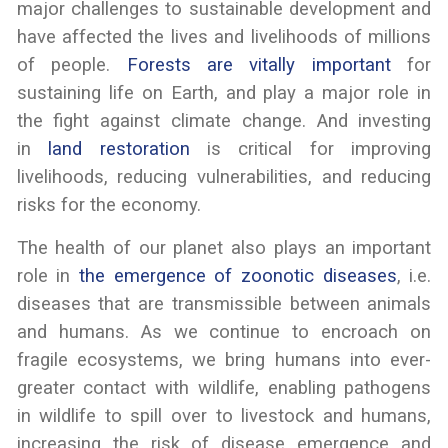
major challenges to sustainable development and
have affected the lives and livelihoods of millions
of people.
Forests are vitally important
for
sustaining life on Earth, and play a major role in
the fight against climate change. And investing
in
land restoration
is critical for improving
livelihoods, reducing vulnerabilities, and reducing
risks for the economy.
The health of our planet also plays an important
role in
the emergence of zoonotic diseases
, i.e.
diseases that are transmissible between animals
and humans. As we continue to encroach on
fragile ecosystems, we bring humans into ever-
greater contact with wildlife, enabling pathogens
in wildlife to spill over to livestock and humans,
increasing the risk of disease emergence and