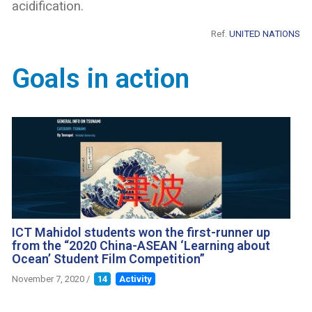
acidification.
Ref.
UNITED NATIONS
Goals in action
ICT Mahidol students won the first-runner up
from the “2020 China-ASEAN ‘Learning about
Ocean’ Student Film Competition”
November 7, 2020
/
14
Activity