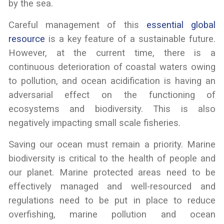
by the sea.
Careful management of this
essential global
resource
is a key feature of a sustainable future.
However, at the current time, there is a
continuous deterioration of coastal waters owing
to pollution, and ocean acidification is having an
adversarial effect on the functioning of
ecosystems and biodiversity. This is also
negatively impacting small scale fisheries.
Saving our ocean must remain a priority. Marine
biodiversity is critical to the health of people and
our planet. Marine protected areas need to be
effectively managed and well-resourced and
regulations need to be put in place to reduce
overfishing, marine pollution and ocean