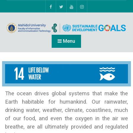
Menu
The ocean drives global systems that make the
Earth habitable for humankind. Our rainwater,
drinking water, weather, climate, coastlines, much
of our food, and even the oxygen in the air we
breathe, are all ultimately provided and regulated