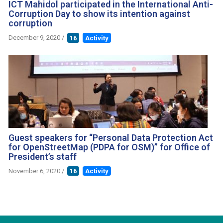
ICT Mahidol participated in the International Anti-
Corruption Day to show its intention against
corruption
December 9, 2020
/
16
Activity
Guest speakers for “Personal Data Protection Act
for OpenStreetMap (PDPA for OSM)” for Office of
President’s staff
November 6, 2020
/
16
Activity