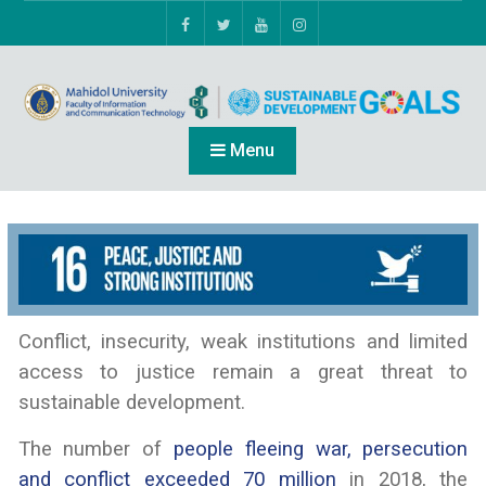
Menu
Conflict, insecurity, weak institutions and limited
access to justice remain a great threat to
sustainable development.
The number of
people fleeing war, persecution
and conflict exceeded 70 million
in 2018, the