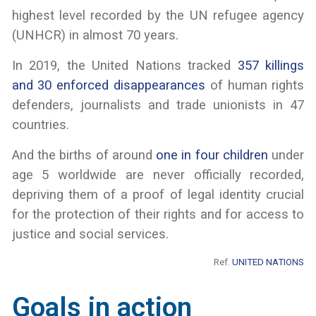
highest level recorded by the UN refugee agency
(UNHCR) in almost 70 years.
In 2019, the United Nations tracked
357 killings
and 30 enforced disappearances
of human rights
defenders, journalists and trade unionists in 47
countries.
And the births of around
one in four children
under
age 5 worldwide are never officially recorded,
depriving them of a proof of legal identity crucial
for the protection of their rights and for access to
justice and social services.
Ref.
UNITED NATIONS
Goals in action