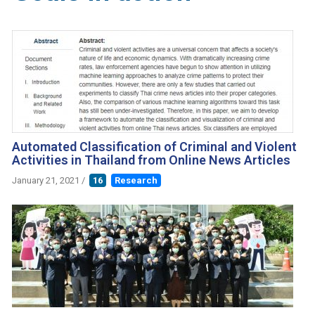
Automated Classification of Criminal and Violent
Activities in Thailand from Online News Articles
January 21, 2021
/
16
Research