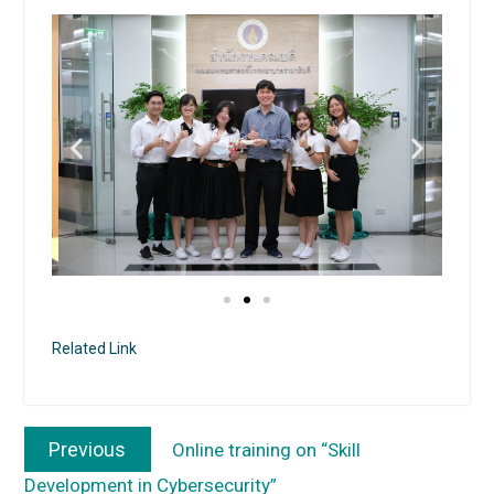
Related Link
Previous
Online training on “Skill
Development in Cybersecurity”