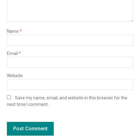
Name
*
Email
*
Website
Save my name, email, and website in this browser for the
next time I comment.