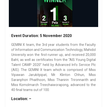
Event Duration:
5 November 2020
GEMINI X team, the 3rd year students from the Faculty
of Information and Communication Technology, Mahidol
University won the first-runner up, and received 20,000
Baht, as well as certificates from the “AIS Young Digital
Talent CAMP 2020” held by Advanced Info Service Plc
(AIS). The GEMINI X team which is comprised of Miss
Vipawan Jarukitpipat, Mr. Klinton Chhun, Miss
Saranphon Phaithoon, Miss Thanirin Trironnarith and
Miss Komolmarch Treechaiworapong, advanced to the
40 final teams out of 100.
Location: –