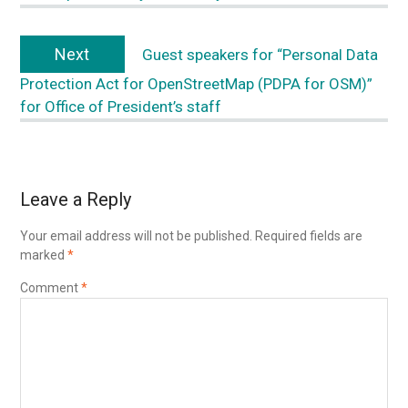
Next
Guest speakers for “Personal Data
Protection Act for OpenStreetMap (PDPA for OSM)”
for Office of President’s staff
Leave a Reply
Your email address will not be published.
Required fields are
marked
*
Comment
*