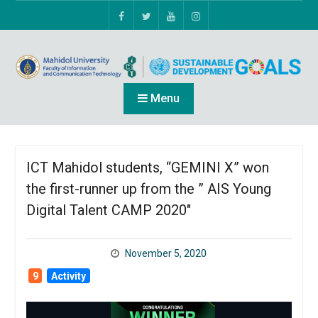
Menu
ICT Mahidol students, “GEMINI X” won
the first-runner up from the ” AIS Young
Digital Talent CAMP 2020″
November 5, 2020
9
Activity