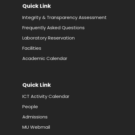
Quick Link
Integrity & Transparency Assessment
Frequently Asked Questions
Laboratory Reservation
Facilities
Academic Calendar
Quick Link
ICT Activity Calendar
People
Admissions
MU Webmail