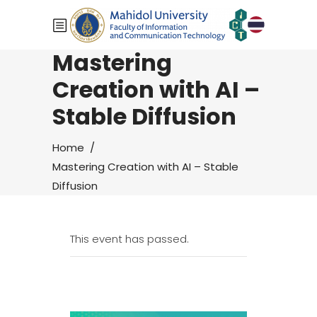
Mastering
Creation with AI –
Stable Diffusion
Home
/
Mastering Creation with AI – Stable
Diffusion
This event has passed.