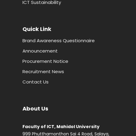
ICT Sustainability
Quick Link
Brand Awareness Questionnaire
Announcement
Procurement Notice
Recruitment News
Contact Us
About Us
Faculty of ICT, Mahidol University
999 Phutthamonthon Sai 4 Road, Salaya,