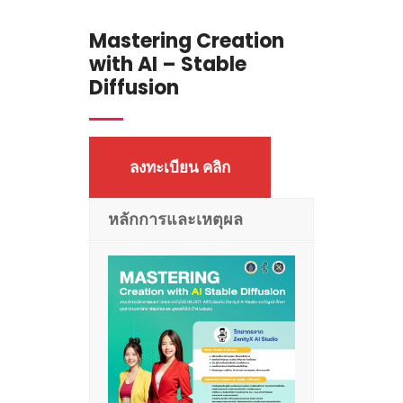
Mastering Creation
with AI – Stable
Diffusion
ลงทะเบียน คลิก
หลักการและเหตุผล