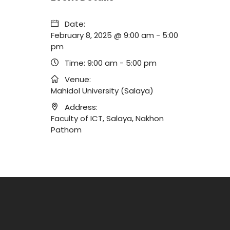
Date:
February 8, 2025 @ 9:00 am
-
5:00
pm
Time:
9:00 am - 5:00 pm
Venue:
Mahidol University (Salaya)
Address:
Faculty of ICT, Salaya, Nakhon
Pathom