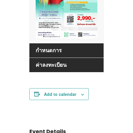
กำหนดการ
ค่าลงทะเบียน
Add to calendar
Event Details