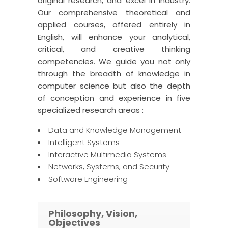
original research, and excel in industry.
Our comprehensive theoretical and
applied courses, offered entirely in
English, will enhance your analytical,
critical, and creative thinking
competencies. We guide you not only
through the breadth of knowledge in
computer science but also the depth
of conception and experience in five
specialized research areas :
Data and Knowledge Management
Intelligent Systems
Interactive Multimedia Systems
Networks, Systems, and Security
Software Engineering
Philosophy, Vision,
Objectives