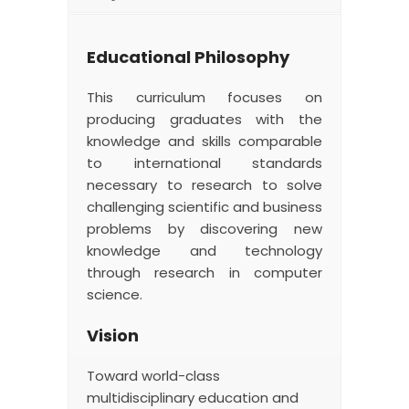
Educational Philosophy
This curriculum focuses on
producing graduates with the
knowledge and skills comparable
to international standards
necessary to research to solve
challenging scientific and business
problems by discovering new
knowledge and technology
through research in computer
science.
Vision
Toward world-class
multidisciplinary education and