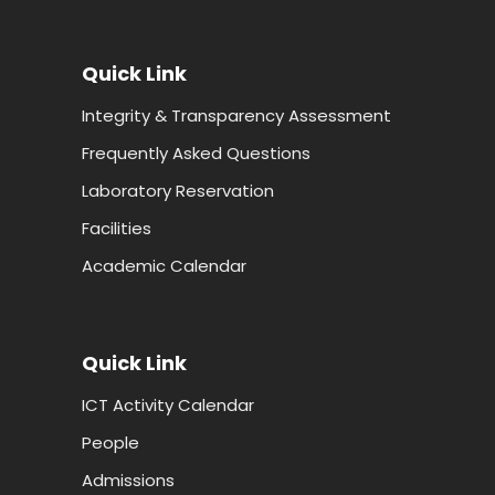
Quick Link
Integrity & Transparency Assessment
Frequently Asked Questions
Laboratory Reservation
Facilities
Academic Calendar
Quick Link
ICT Activity Calendar
People
Admissions