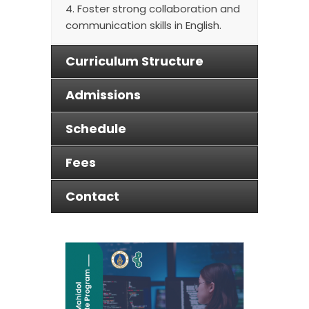
4. Foster strong collaboration and
communication skills in English.
Curriculum Structure
Admissions
Schedule
Fees
Contact