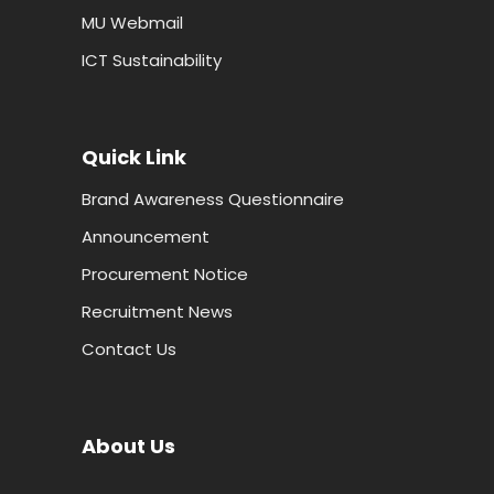
MU Webmail
ICT Sustainability
Quick Link
Brand Awareness Questionnaire
Announcement
Procurement Notice
Recruitment News
Contact Us
About Us