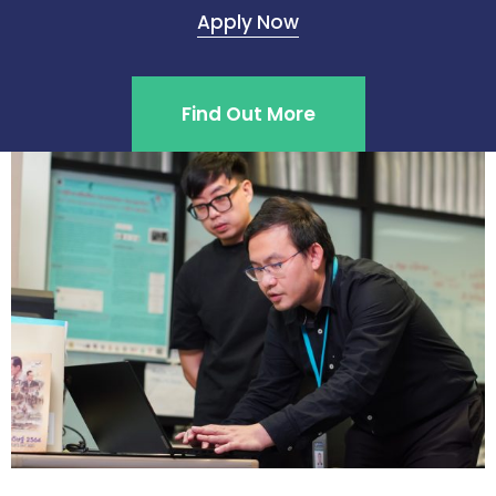
Apply Now
Find Out More