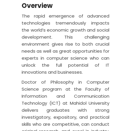
Overview
The rapid emergence of advanced
technologies tremendously impacts
the world’s economic growth and social
development. This challenging
environment gives rise to both crucial
needs as well as great opportunities for
experts in computer science who can
unlock the full potential of IT
innovations and businesses.
Doctor of Philosophy in Computer
Science program at the Faculty of
Information and Communication
Technology (ICT) at Mahidol University
delivers graduates with strong
investigatory, expository, and practical
skills who are competitive, can conduct