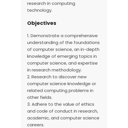
research in computing
technology.
Objectives
1. Demonstrate a comprehensive
understanding of the foundations
of computer science, an in-depth
knowledge of emerging topics in
computer science, and expertise
in research methodology.
2. Research to discover new
computer science knowledge or
related computing problems in
other fields.
3. Adhere to the value of ethics
and code of conduct in research,
academic, and computer science
careers.