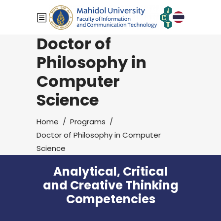
Doctor of
Philosophy in
Computer
Science
Home
/
Programs
/
Doctor of Philosophy in Computer
Science
Analytical, Critical
and Creative Thinking
Competencies