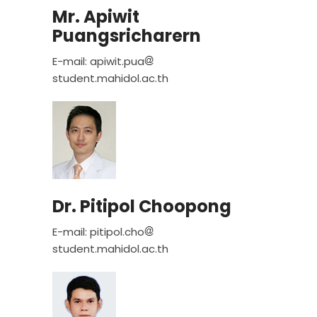
Mr. Apiwit
Puangsricharern
E-mail: apiwit.pua
student.mahidol.ac.th
Dr. Pitipol Choopong
E-mail: pitipol.cho
student.mahidol.ac.th