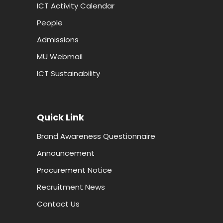
ICT Activity Calendar
People
Admissions
MU Webmail
ICT Sustainability
Quick Link
Brand Awareness Questionnaire
Announcement
Procurement Notice
Recruitment News
Contact Us