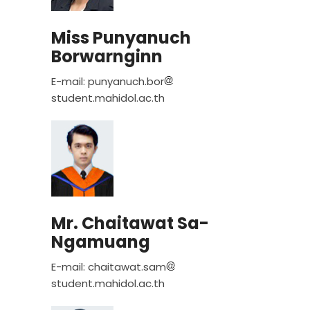
Miss Punyanuch
Borwarnginn
E-mail: punyanuch.bor
student.mahidol.ac.th
Mr. Chaitawat Sa-
Ngamuang
E-mail: chaitawat.sam
student.mahidol.ac.th