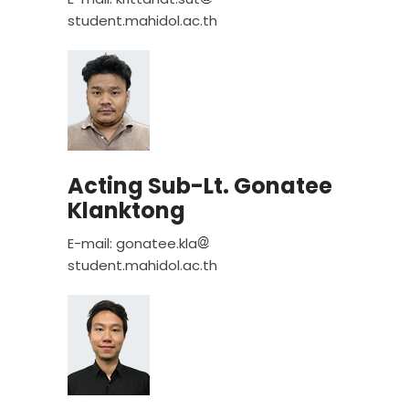
student.mahidol.ac.th
Acting Sub-Lt. Gonatee
Klanktong
E-mail: gonatee.kla
student.mahidol.ac.th