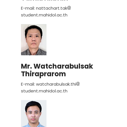
E-mail: nattachart.tak
student.mahidol.ac.th
Mr. Watcharabulsak
Thiraprarom
E-mail: watcharabulsak.thi
student.mahidol.ac.th