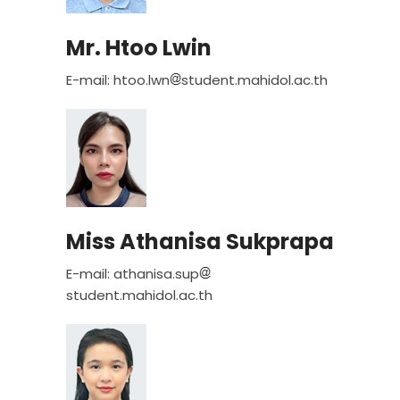
Mr. Htoo Lwin
E-mail: htoo.lwn
student.mahidol.ac.th
Miss Athanisa Sukprapa
E-mail: athanisa.sup
student.mahidol.ac.th