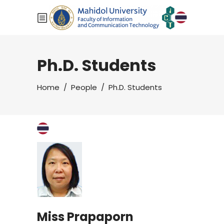
Ph.D. Students
Home
/
People
/
Ph.D. Students
Miss Prapaporn