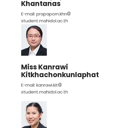
Khantanas
E-mail: prapaporn.khn
student.mahidol.ac.th
Miss Kanrawi
Kitkhachonkunlaphat
E-mail: kanrawi.kit
student.mahidol.ac.th