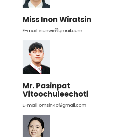
Miss Inon Wiratsin
E-mail: inonwir
gmail.com
Mr. Pasinpat
Vitoochuleechoti
E-mail: omsin4c
gmail.com