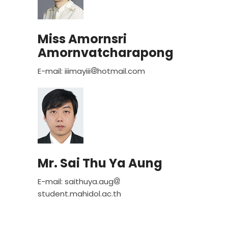
Miss Amornsri
Amornvatcharapong
E-mail: iiimayiii
hotmail.com
Mr. Sai Thu Ya Aung
E-mail: saithuya.aug
student.mahidol.ac.th