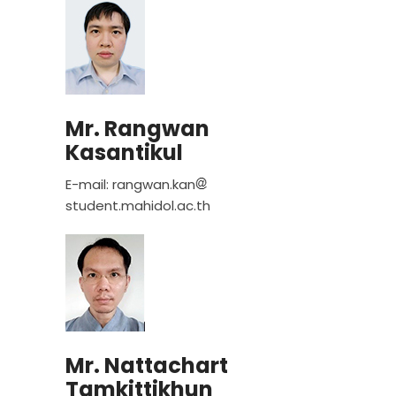
Mr. Rangwan
Kasantikul
E-mail: rangwan.kan
student.mahidol.ac.th
Mr. Nattachart
Tamkittikhun