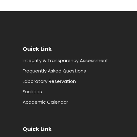
Quick Link
Integrity & Transparency Assessment
Frequently Asked Questions
Laboratory Reservation
Facilities
Academic Calendar
Quick Link