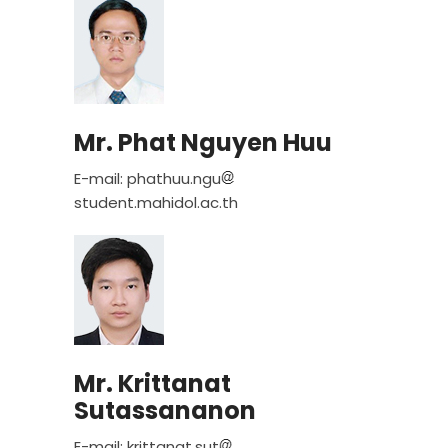
Mr. Phat Nguyen Huu
E-mail: phathuu.ngu
student.mahidol.ac.th
Mr. Krittanat
Sutassananon
E-mail: krittanat.sut