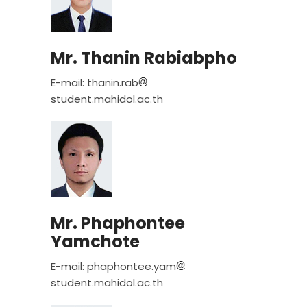
Mr. Thanin Rabiabpho
E-mail: thanin.rab
student.mahidol.ac.th
Mr. Phaphontee
Yamchote
E-mail: phaphontee.yam
student.mahidol.ac.th