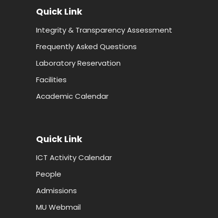
Quick Link
Integrity & Transparency Assessment
Frequently Asked Questions
Laboratory Reservation
Facilities
Academic Calendar
Quick Link
ICT Activity Calendar
People
Admissions
MU Webmail