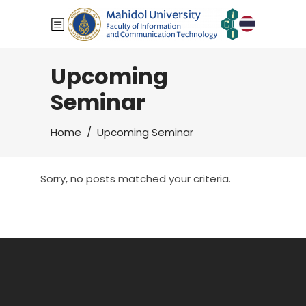
Upcoming
Seminar
Home
/
Upcoming Seminar
Sorry, no posts matched your criteria.