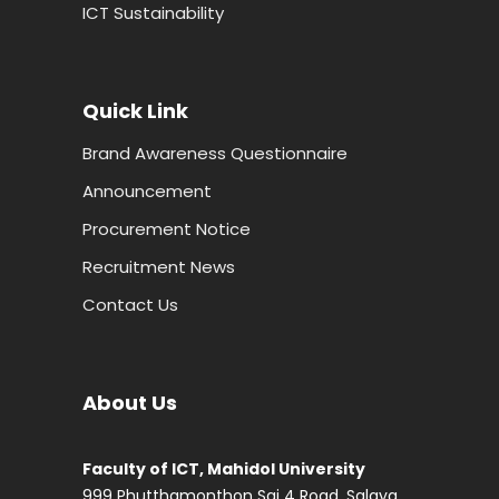
ICT Sustainability
Quick Link
Brand Awareness Questionnaire
Announcement
Procurement Notice
Recruitment News
Contact Us
About Us
Faculty of ICT, Mahidol University
999 Phutthamonthon Sai 4 Road, Salaya,