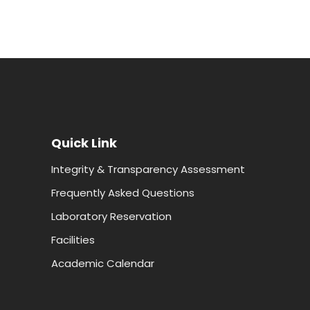
Quick Link
Integrity & Transparency Assessment
Frequently Asked Questions
Laboratory Reservation
Facilities
Academic Calendar