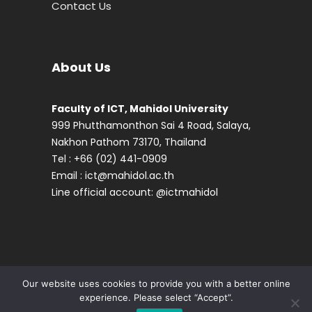
Contact Us
About Us
Faculty of ICT, Mahidol University
999 Phutthamonthon Sai 4 Road, Salaya,
Nakhon Pathom 73170, Thailand
Tel : +66 (02) 441-0909
Email :
ict@mahidol.ac.th
Line official account:
@ictmahidol
Our website uses cookies to provide you with a better online
experience. Please select “Accept”.
© 2024 Faculty of ICT, Mahidol University,
Contact us