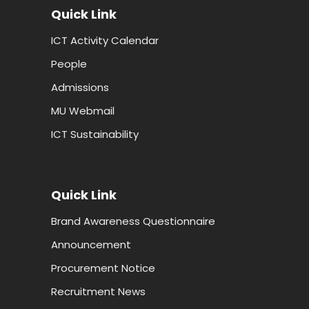
Quick Link
ICT Activity Calendar
People
Admissions
MU Webmail
ICT Sustainability
Quick Link
Brand Awareness Questionnaire
Announcement
Procurement Notice
Recruitment News