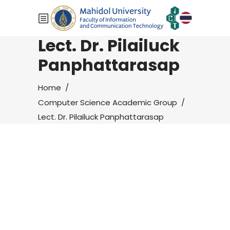
Lect. Dr. Pilailuck
Panphattarasap
Home
/
Computer Science Academic Group
/
Lect. Dr. Pilailuck Panphattarasap