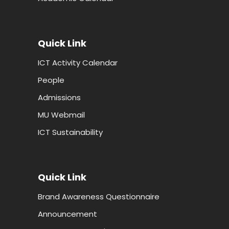
Quick Link
ICT Activity Calendar
People
Admissions
MU Webmail
ICT Sustainability
Quick Link
Brand Awareness Questionnaire
Announcement