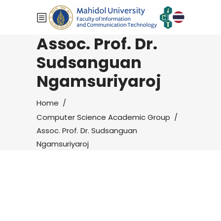
Assoc. Prof. Dr.
Sudsanguan
Ngamsuriyaroj
Home
/
Computer Science Academic Group
/
Assoc. Prof. Dr. Sudsanguan
Ngamsuriyaroj