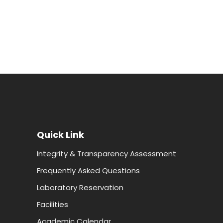
Quick Link
Integrity & Transparency Assessment
Frequently Asked Questions
Laboratory Reservation
Facilities
Academic Calendar