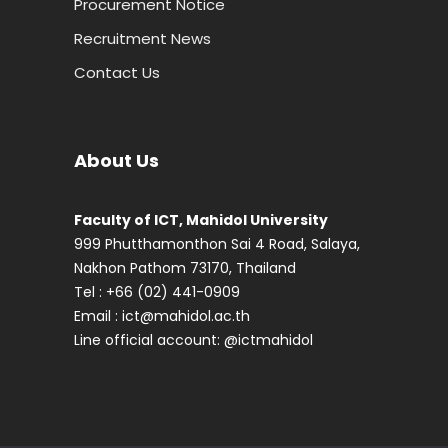
Procurement Notice
Recruitment News
Contact Us
About Us
Faculty of ICT, Mahidol University
999 Phutthamonthon Sai 4 Road, Salaya,
Nakhon Pathom 73170, Thailand
Tel : +66 (02) 441-0909
Email :
ict@mahidol.ac.th
Line official account:
@ictmahidol