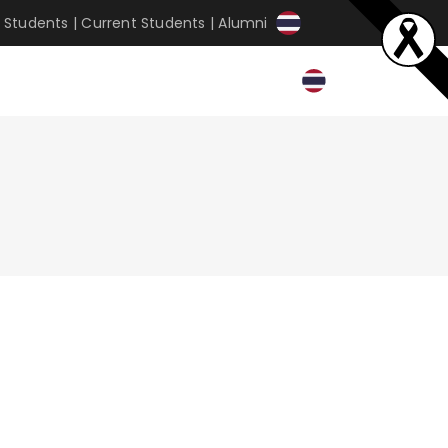
 Students
|
Current Students
|
Alumni