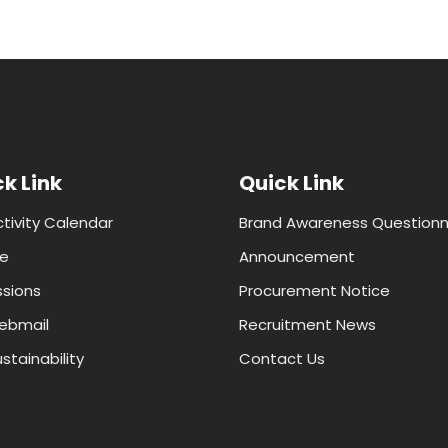
k Link
Quick Link
ctivity Calendar
Brand Awareness Questionn
e
Announcement
sions
Procurement Notice
ebmail
Recruitment News
stainability
Contact Us