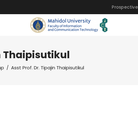
Prospective
n Thaipisutikul
up
/
Asst Prof. Dr. Tipajin Thaipisutikul