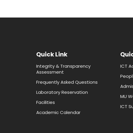
Quick Link
Quic
Integrity & Transparency
ICT A
Assessment
Peopl
Frequently Asked Questions
Admis
Laboratory Reservation
MU W
Facilities
ICT Su
Academic Calendar