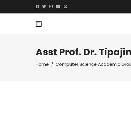
Asst Prof. Dr. Tipaji
Home
/
Computer Science Academic Gro