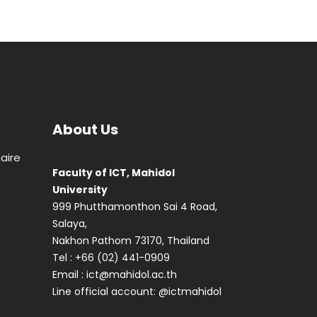
About Us
aire
Faculty of ICT, Mahidol
University
999 Phutthamonthon Sai 4 Road,
Salaya,
Nakhon Pathom 73170, Thailand
Tel : +66 (02) 441-0909
Email :
ict@mahidol.ac.th
Line official account:
@ictmahidol