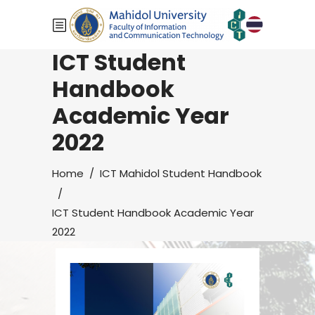
ICT Student
Handbook
Academic Year
2022
Home
/
ICT Mahidol Student Handbook
/
ICT Student Handbook Academic Year
2022