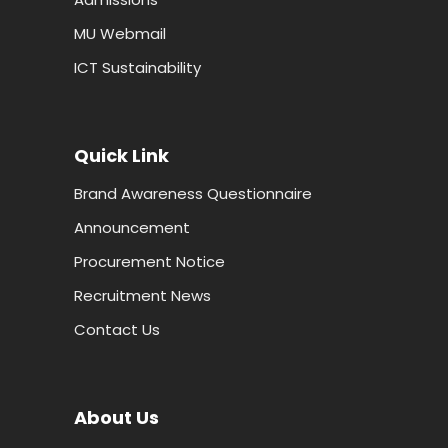
MU Webmail
ICT Sustainability
Quick Link
Brand Awareness Questionnaire
Announcement
Procurement Notice
Recruitment News
Contact Us
About Us