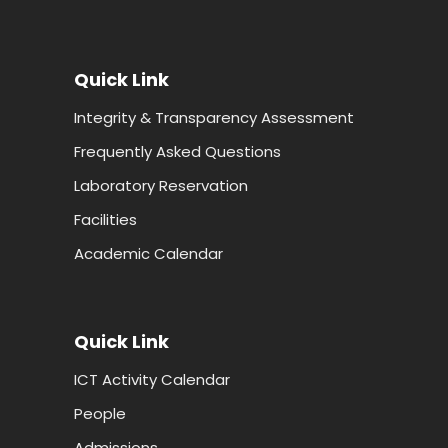
Quick Link
Integrity & Transparency Assessment
Frequently Asked Questions
Laboratory Reservation
Facilities
Academic Calendar
Quick Link
ICT Activity Calendar
People
Admissions