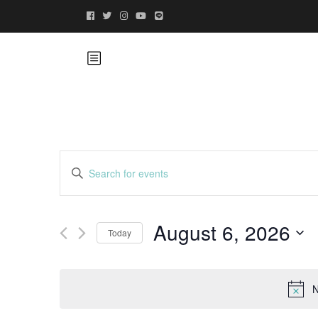
Events
Enter
Keyword.
Search
Search
for
August 6, 2026
and
Today
Events
by
Select
Views
Keyword.
date.
N