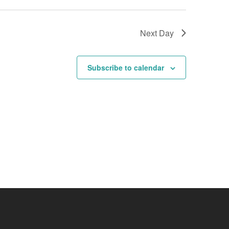
Next Day
Subscribe to calendar