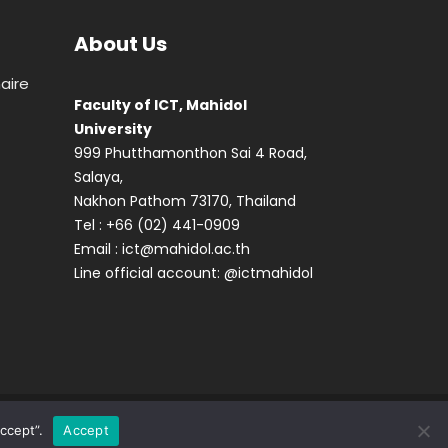
About Us
aire
Faculty of ICT, Mahidol
University
999 Phutthamonthon Sai 4 Road,
Salaya,
Nakhon Pathom 73170, Thailand
Tel : +66 (02) 441-0909
Email :
ict@mahidol.ac.th
Line official account:
@ictmahidol
ccept”.
Accept