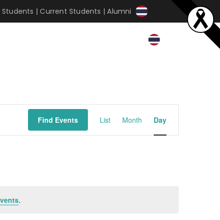
 Students
|
Current Students
|
Alumni
Event
Find Events
List
Month
Day
Views
Navigation
vents
.