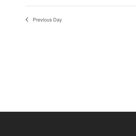
Navigation
Previous Day