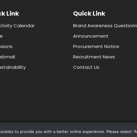
k Link
Quick Link
ctivity Calendar
Brand Awareness Questionn
e
Announcement
sions
Procurement Notice
ebmail
Recruitment News
stainability
Contact Us
© 2024 Faculty of ICT, Mahidol University, All Rights Reserved
ookies to provide you with a better online experience. Please select “A