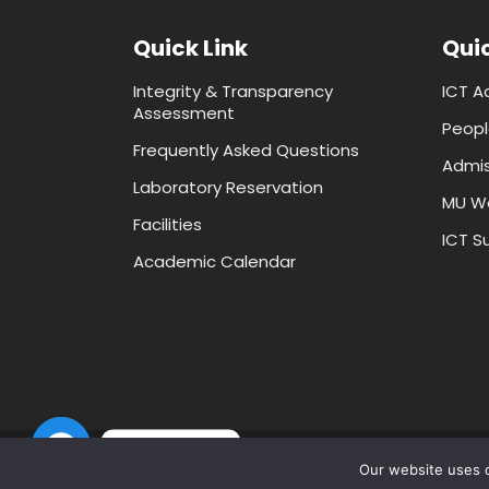
Quick Link
Quic
Integrity & Transparency
ICT A
Assessment
Peopl
Frequently Asked Questions
Admis
Laboratory Reservation
MU W
Facilities
ICT Su
Academic Calendar
Contact us
Our website uses c