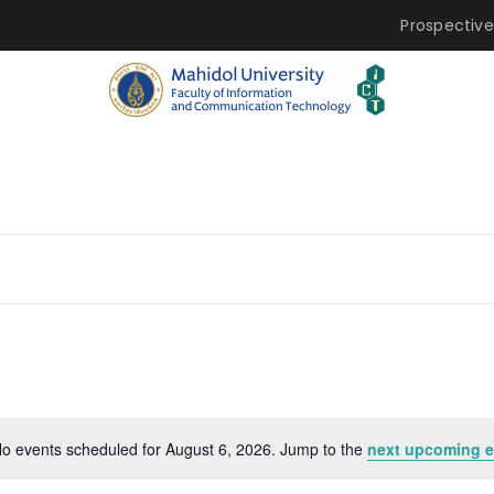
Prospective
o events scheduled for August 6, 2026. Jump to the
next upcoming e