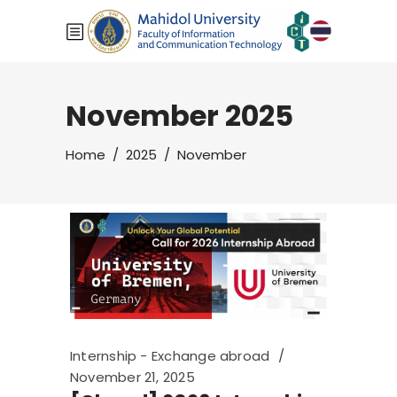
November 2025
Home
/
2025
/
November
Internship - Exchange abroad
November 21, 2025