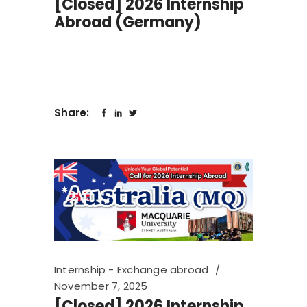
[Closed] 2026 Internship
Abroad (Germany)
Share:
Internship - Exchange abroad
November 7, 2025
[Closed] 2026 Internship