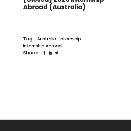
Abroad (Australia)
Tag:
Australia
Internship
Internship Abroad
Share: