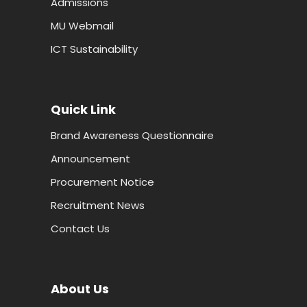
Admissions
MU Webmail
ICT Sustainability
Quick Link
Brand Awareness Questionnaire
Announcement
Procurement Notice
Recruitment News
Contact Us
About Us