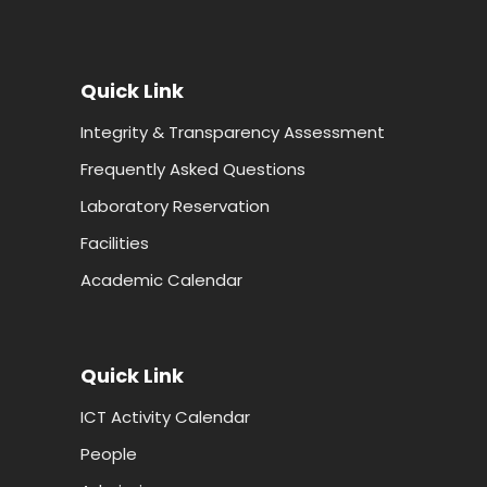
Quick Link
Integrity & Transparency Assessment
Frequently Asked Questions
Laboratory Reservation
Facilities
Academic Calendar
Quick Link
ICT Activity Calendar
People