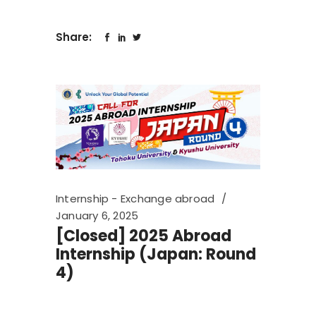
Share:
Internship - Exchange abroad
January 6, 2025
[Closed] 2025 Abroad
Internship (Japan: Round
4)