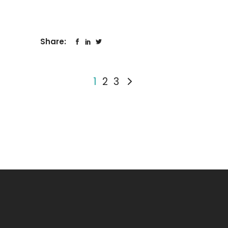
Share:
1
2
3