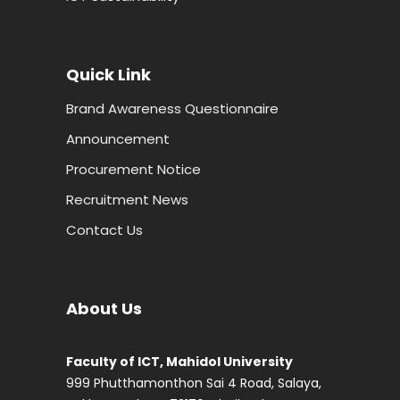
Quick Link
Brand Awareness Questionnaire
Announcement
Procurement Notice
Recruitment News
Contact Us
About Us
Faculty of ICT, Mahidol University
999 Phutthamonthon Sai 4 Road, Salaya,