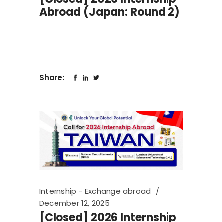
Abroad (Japan: Round 2)
Share:
Internship - Exchange abroad
December 12, 2025
[Closed] 2026 Internship