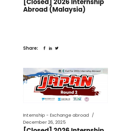
[Closed] 2026 Internship
Abroad (Malaysia)
Share:
Internship - Exchange abroad
December 26, 2025
[Closed] 2026 Internship