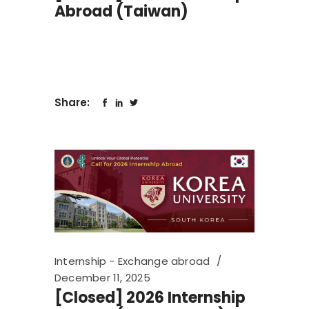
Abroad (Taiwan)
Share:
Internship - Exchange abroad
December 11, 2025
[Closed] 2026 Internship