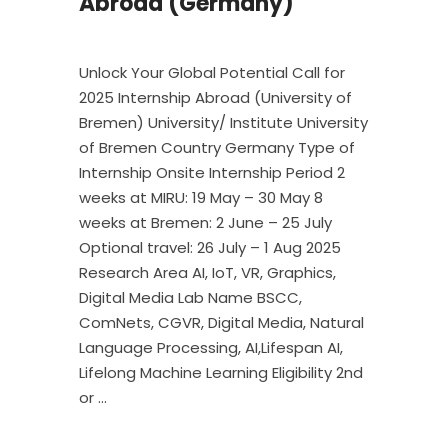
Abroad (Germany)
Unlock Your Global Potential Call for
2025 Internship Abroad (University of
Bremen) University/ Institute University
of Bremen Country Germany Type of
Internship Onsite Internship Period 2
weeks at MIRU: 19 May – 30 May 8
weeks at Bremen: 2 June – 25 July
Optional travel: 26 July – 1 Aug 2025
Research Area AI, IoT, VR, Graphics,
Digital Media Lab Name BSCC,
ComNets, CGVR, Digital Media, Natural
Language Processing, AI,Lifespan AI,
Lifelong Machine Learning Eligibility 2nd
or