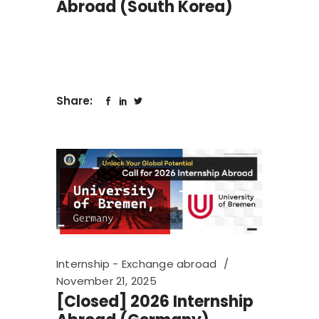
Abroad (South Korea)
Share:
Internship - Exchange abroad
November 21, 2025
[Closed] 2026 Internship