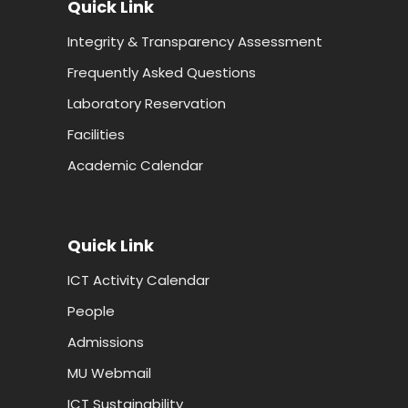
Quick Link
Integrity & Transparency Assessment
Frequently Asked Questions
Laboratory Reservation
Facilities
Academic Calendar
Quick Link
ICT Activity Calendar
People
Admissions
MU Webmail
ICT Sustainability