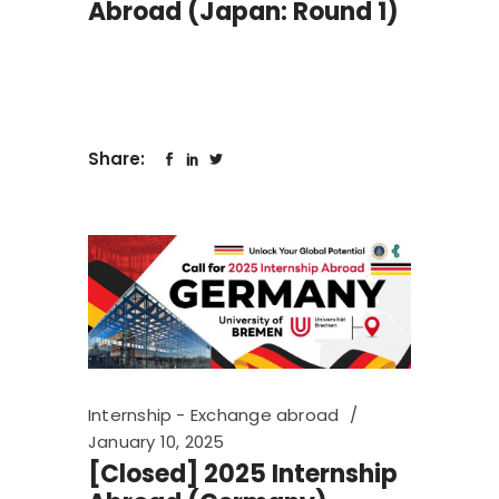
Abroad (Japan: Round 1)
Share:
Internship - Exchange abroad
January 10, 2025
[Closed] 2025 Internship