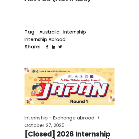
Tag:
Australia
Internship
Internship Abroad
Share:
Internship - Exchange abroad
October 27, 2025
[Closed] 2026 Internship