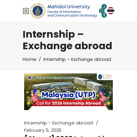
Internship –
Exchange abroad
Home
/
Internship – Exchange abroad
Internship - Exchange abroad
February 5, 2026