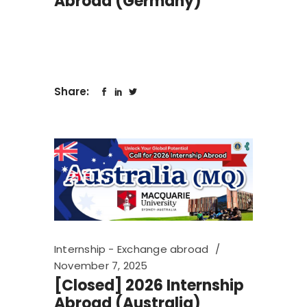
Abroad (Germany)
Share:
Internship - Exchange abroad
November 7, 2025
[Closed] 2026 Internship
Abroad (Australia)