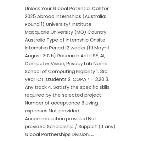
Unlock Your Global Potential Call for
2025 Abroad Internships (Australia:
Round 1) University/ Institute
Macquarie University (MQ) Country
Australia Type of Internship Onsite
Internship Period 12 weeks (19 May-11
August 2025) Research Area SE, AI,
Computer Vision, Privacy Lab Name
School of Computing Eligibility 1. 3rd
year ICT students 2. CGPA >= 3.20 3.
Any track 4. Satisfy the specific skills
required by the selected project
Number of acceptance 8 Living
expenses Not provided
Accommodation provided Not
provided Scholarship / Support (if any)
Global Partnerships Division,