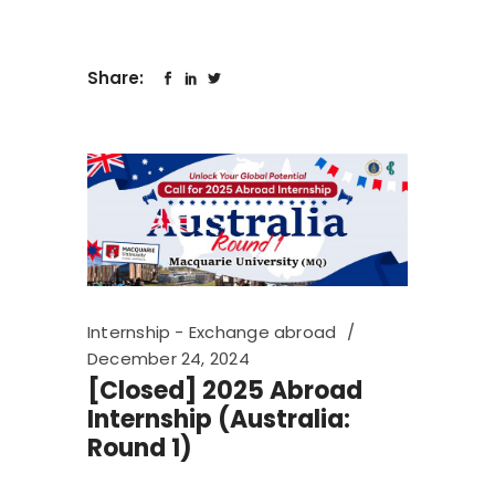
Share:
Internship - Exchange abroad
December 24, 2024
[Closed] 2025 Abroad
Internship (Australia:
Round 1)