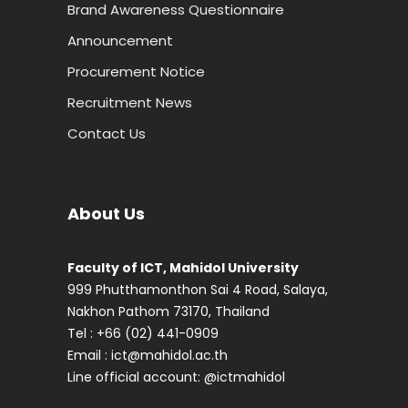
Brand Awareness Questionnaire
Announcement
Procurement Notice
Recruitment News
Contact Us
About Us
Faculty of ICT, Mahidol University
999 Phutthamonthon Sai 4 Road, Salaya,
Nakhon Pathom 73170, Thailand
Tel : +66 (02) 441-0909
Email :
ict@mahidol.ac.th
Line official account:
@ictmahidol