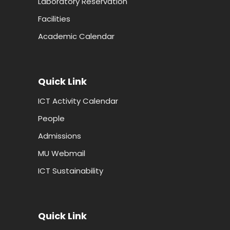
Laboratory Reservation
Facilities
Academic Calendar
Quick Link
ICT Activity Calendar
People
Admissions
MU Webmail
ICT Sustainability
Quick Link