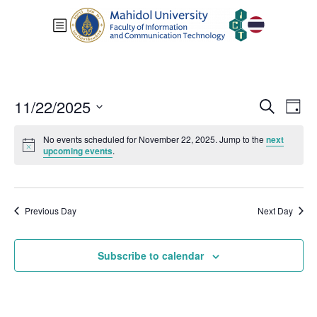
Events
Eve
11/22/2025
Search
Day
Vie
Search
Select
Nav
and
No events scheduled for November 22, 2025. Jump to the
next
date.
upcoming events
.
Views
Navigat
Previous Day
Next Day
Subscribe to calendar