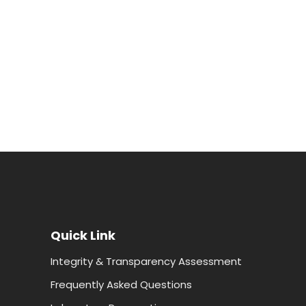
Quick Link
Integrity & Transparency Assessment
Frequently Asked Questions