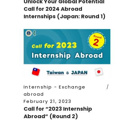
Unlock Your Global Potential
Call for 2024 Abroad
Internships (Japan: Round 1)
Internship - Exchange
abroad
February 21, 2023
Call for “2023 Internship
Abroad” (Round 2)