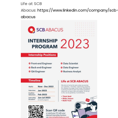
Life at SCB
Abacus:
https://www.linkedin.com/company/scb
abacus