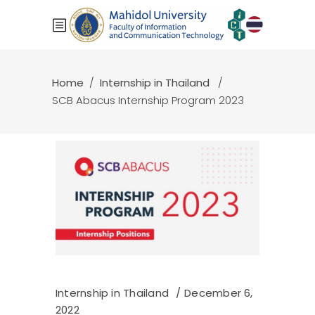
Home
/
Internship in Thailand
/
SCB Abacus Internship Program 2023
Internship in Thailand
December 6,
2022