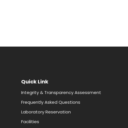
Quick Link
Integrity & Transparency Assessment
Frequently Asked Questions
Laboratory Reservation
Facilities