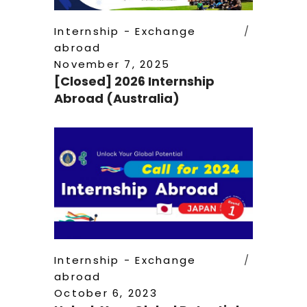
Internship - Exchange
abroad
November 7, 2025
[Closed] 2026 Internship
Abroad (Australia)
Internship - Exchange
abroad
October 6, 2023