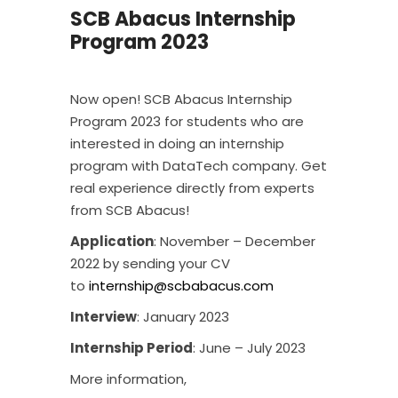
SCB Abacus Internship
Program 2023
Now open! SCB Abacus Internship
Program 2023 for students who are
interested in doing an internship
program with DataTech company. Get
real experience directly from experts
from SCB Abacus!
Application
: November – December
2022 by sending your CV
to
internship@scbabacus.com
Interview
: January 2023
Internship Period
: June – July 2023
More information,