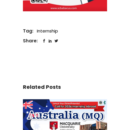
Tag:
Internship
Share:
Related Posts