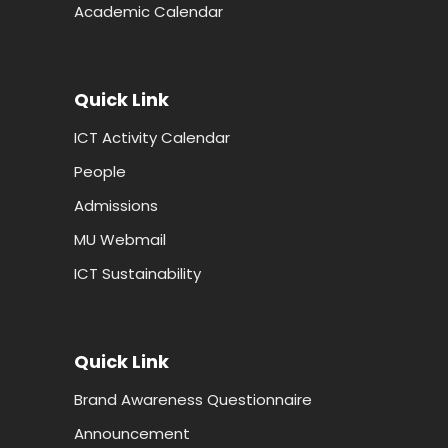
Academic Calendar
Quick Link
ICT Activity Calendar
People
Admissions
MU Webmail
ICT Sustainability
Quick Link
Brand Awareness Questionnaire
Announcement