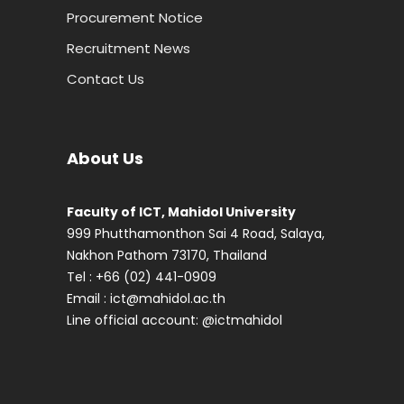
Procurement Notice
Recruitment News
Contact Us
About Us
Faculty of ICT, Mahidol University
999 Phutthamonthon Sai 4 Road, Salaya,
Nakhon Pathom 73170, Thailand
Tel : +66 (02) 441-0909
Email :
ict@mahidol.ac.th
Line official account:
@ictmahidol