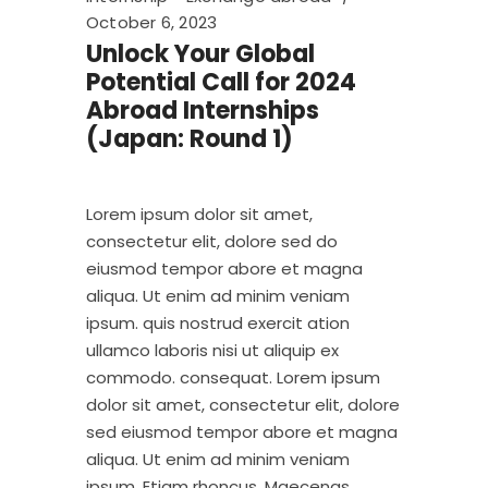
October 6, 2023
Unlock Your Global
Potential Call for 2024
Abroad Internships
(Japan: Round 1)
Lorem ipsum dolor sit amet,
consectetur elit, dolore sed do
eiusmod tempor abore et magna
aliqua. Ut enim ad minim veniam
ipsum. quis nostrud exercit ation
ullamco laboris nisi ut aliquip ex
commodo. consequat. Lorem ipsum
dolor sit amet, consectetur elit, dolore
sed eiusmod tempor abore et magna
aliqua. Ut enim ad minim veniam
ipsum. Etiam rhoncus. Maecenas