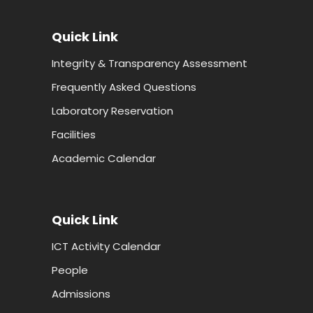
Quick Link
Integrity & Transparency Assessment
Frequently Asked Questions
Laboratory Reservation
Facilities
Academic Calendar
Quick Link
ICT Activity Calendar
People
Admissions