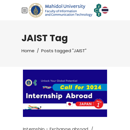
JAIST Tag
Home
/
Posts tagged "JAIST"
Internship - Exchange abroad