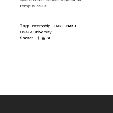
tempus, tellus
Tag:
Internship
JAIST
NAIST
OSAKA University
Share: