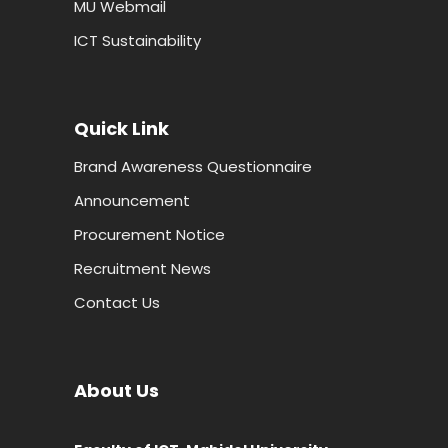
MU Webmail
ICT Sustainability
Quick Link
Brand Awareness Questionnaire
Announcement
Procurement Notice
Recruitment News
Contact Us
About Us